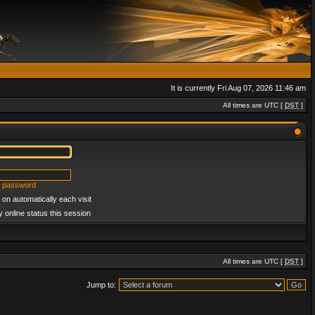
It is currently Fri Aug 07, 2026 11:46 am
All times are UTC [
DST
]
y password
on automatically each visit
 online status this session
All times are UTC [
DST
]
Jump to: