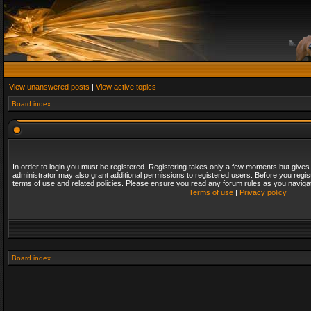
View unanswered posts
|
View active topics
Board index
In order to login you must be registered. Registering takes only a few moments but gives
administrator may also grant additional permissions to registered users. Before you regis
terms of use and related policies. Please ensure you read any forum rules as you naviga
Terms of use
|
Privacy policy
Board index