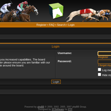
Register
•
FAQ
•
Search
•
Login
Login
Username:
Register
 you increased capabilities. The board
Password:
ter please ensure you are familiar with our
I forgot m
te around the board.
Log me 
Hide my
Powered by
phpBB
© 2000, 2002, 2005, 2007 phpBB Group.
Designed by
STSoftware
for
PTF
.