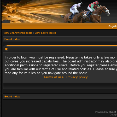
Regist
View unanswered posts
|
View active topics
Board index
In order to login you must be registered. Registering takes only a few mo
but gives you increased capabilities. The board administrator may also gr
additional permissions to registered users. Before you register please ens
you are familiar with our terms of use and related policies. Please ensure 
read any forum rules as you navigate around the board.
Terms of use
|
Privacy policy
Board index
Powered by
phpBB
Desig