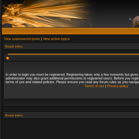
View unanswered posts
|
View active topics
Board index
In order to login you must be registered. Registering takes only a few moments but gives
administrator may also grant additional permissions to registered users. Before you regis
terms of use and related policies. Please ensure you read any forum rules as you naviga
Terms of use
|
Privacy policy
Board index