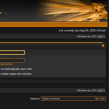
It is currently Sun Aug 09, 2026 3:54 pm
All times are UTC [
DST
]
y password
on automatically each visit
 online status this session
All times are UTC [
DST
]
Jump to: