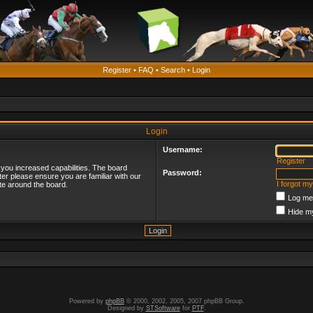
Register
•
FAQ
•
Search
•
Login
Login
Username:
Register
 you increased capabilities. The board
Password:
ter please ensure you are familiar with our
I forgot m
te around the board.
Log me 
Hide my
Powered by
phpBB
© 2000, 2002, 2005, 2007 phpBB Group.
Designed by
STSoftware
for
PTF
.