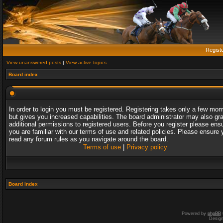
Regist
View unanswered posts
|
View active topics
Board index
In order to login you must be registered. Registering takes only a few mo
but gives you increased capabilities. The board administrator may also gr
additional permissions to registered users. Before you register please ens
you are familiar with our terms of use and related policies. Please ensure 
read any forum rules as you navigate around the board.
Terms of use
|
Privacy policy
Board index
Powered by
phpBB
Desig