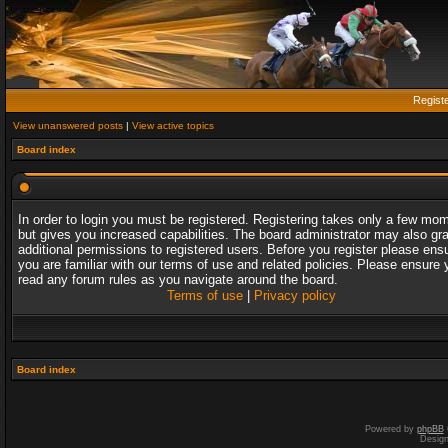
Regist
View unanswered posts
|
View active topics
Board index
In order to login you must be registered. Registering takes only a few mo
but gives you increased capabilities. The board administrator may also gr
additional permissions to registered users. Before you register please ens
you are familiar with our terms of use and related policies. Please ensure 
read any forum rules as you navigate around the board.
Terms of use
|
Privacy policy
Board index
Powered by
phpBB
Desig