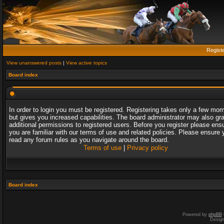
Regist
View unanswered posts
|
View active topics
Board index
In order to login you must be registered. Registering takes only a few mo
but gives you increased capabilities. The board administrator may also gr
additional permissions to registered users. Before you register please ens
you are familiar with our terms of use and related policies. Please ensure 
read any forum rules as you navigate around the board.
Terms of use
|
Privacy policy
Board index
Powered by
phpBB
Desig