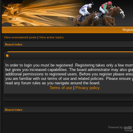
Regist
View unanswered posts
|
View active topics
Board index
In order to login you must be registered. Registering takes only a few mo
but gives you increased capabilities. The board administrator may also gr
additional permissions to registered users. Before you register please ens
you are familiar with our terms of use and related policies. Please ensure 
read any forum rules as you navigate around the board.
Terms of use
|
Privacy policy
Board index
Powered by
phpBB
Desig