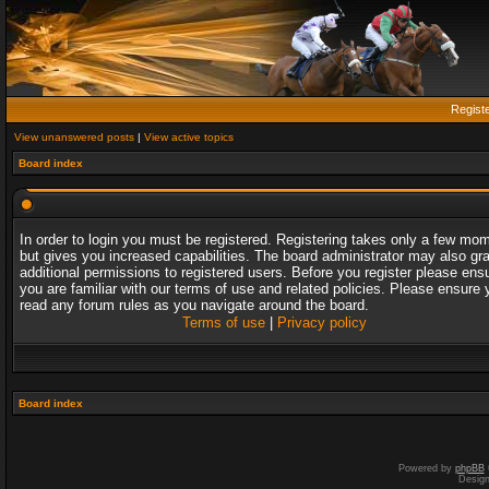
Regist
View unanswered posts
|
View active topics
Board index
In order to login you must be registered. Registering takes only a few mo
but gives you increased capabilities. The board administrator may also gr
additional permissions to registered users. Before you register please ens
you are familiar with our terms of use and related policies. Please ensure 
read any forum rules as you navigate around the board.
Terms of use
|
Privacy policy
Board index
Powered by
phpBB
Desig