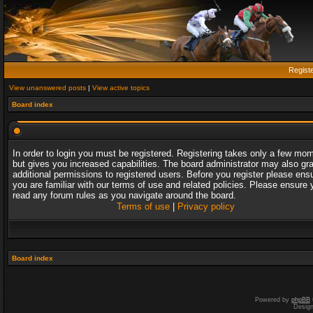
Regist
View unanswered posts
|
View active topics
Board index
In order to login you must be registered. Registering takes only a few mo
but gives you increased capabilities. The board administrator may also gr
additional permissions to registered users. Before you register please ens
you are familiar with our terms of use and related policies. Please ensure 
read any forum rules as you navigate around the board.
Terms of use
|
Privacy policy
Board index
Powered by
phpBB
Desig