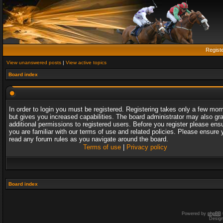
Regist
View unanswered posts
|
View active topics
Board index
In order to login you must be registered. Registering takes only a few mo
but gives you increased capabilities. The board administrator may also gr
additional permissions to registered users. Before you register please ens
you are familiar with our terms of use and related policies. Please ensure 
read any forum rules as you navigate around the board.
Terms of use
|
Privacy policy
Board index
Powered by
phpBB
Desig