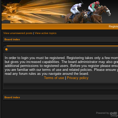
Regist
View unanswered posts
|
View active topics
Board index
In order to login you must be registered. Registering takes only a few mo
but gives you increased capabilities. The board administrator may also gr
additional permissions to registered users. Before you register please ens
you are familiar with our terms of use and related policies. Please ensure 
read any forum rules as you navigate around the board.
Terms of use
|
Privacy policy
Board index
Powered by
phpBB
Desig