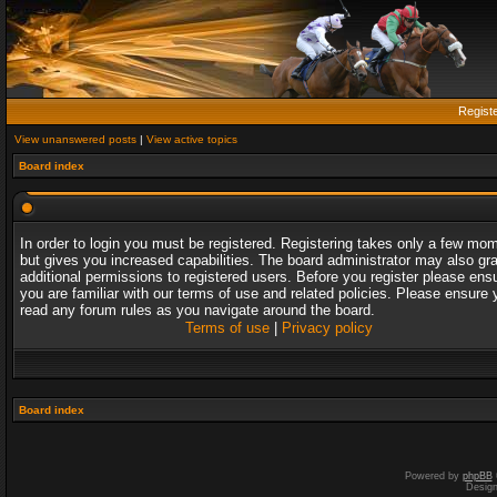
Regist
View unanswered posts
|
View active topics
Board index
In order to login you must be registered. Registering takes only a few mo
but gives you increased capabilities. The board administrator may also gr
additional permissions to registered users. Before you register please ens
you are familiar with our terms of use and related policies. Please ensure 
read any forum rules as you navigate around the board.
Terms of use
|
Privacy policy
Board index
Powered by
phpBB
Desig