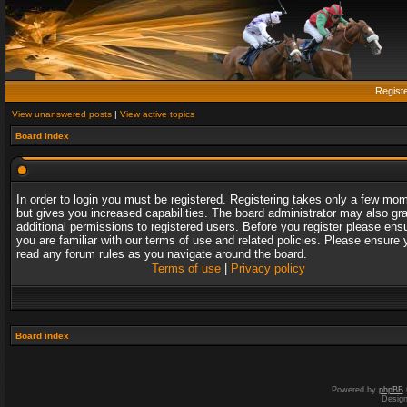
Regist
View unanswered posts
|
View active topics
Board index
In order to login you must be registered. Registering takes only a few mo
but gives you increased capabilities. The board administrator may also gr
additional permissions to registered users. Before you register please ens
you are familiar with our terms of use and related policies. Please ensure 
read any forum rules as you navigate around the board.
Terms of use
|
Privacy policy
Board index
Powered by
phpBB
Desig