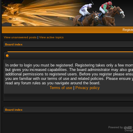
Regist
View unanswered posts
|
View active topics
Board index
In order to login you must be registered. Registering takes only a few mo
but gives you increased capabilities. The board administrator may also gr
additional permissions to registered users. Before you register please ens
you are familiar with our terms of use and related policies. Please ensure 
read any forum rules as you navigate around the board.
Terms of use
|
Privacy policy
Board index
Powered by
phpBB
Desig