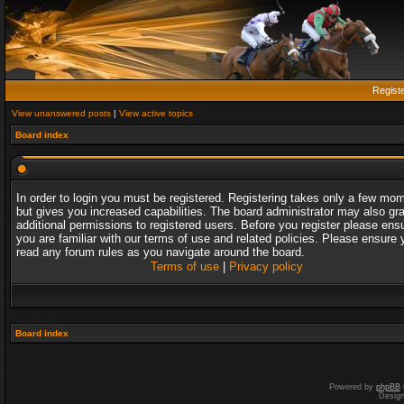
Regist
View unanswered posts
|
View active topics
Board index
In order to login you must be registered. Registering takes only a few mo
but gives you increased capabilities. The board administrator may also gr
additional permissions to registered users. Before you register please ens
you are familiar with our terms of use and related policies. Please ensure 
read any forum rules as you navigate around the board.
Terms of use
|
Privacy policy
Board index
Powered by
phpBB
Desig