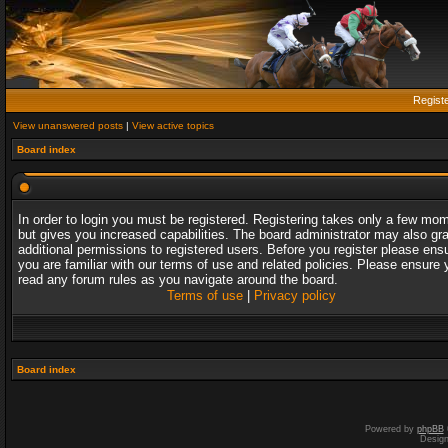
Regist
View unanswered posts
|
View active topics
Board index
In order to login you must be registered. Registering takes only a few mo
but gives you increased capabilities. The board administrator may also gr
additional permissions to registered users. Before you register please ens
you are familiar with our terms of use and related policies. Please ensure 
read any forum rules as you navigate around the board.
Terms of use
|
Privacy policy
Board index
Powered by
phpBB
Desig