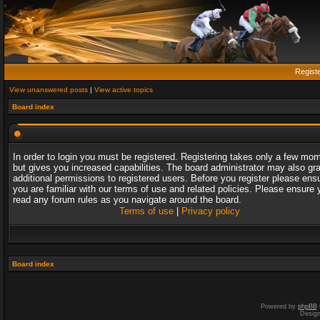
Regist
View unanswered posts
|
View active topics
Board index
In order to login you must be registered. Registering takes only a few mo
but gives you increased capabilities. The board administrator may also gr
additional permissions to registered users. Before you register please ens
you are familiar with our terms of use and related policies. Please ensure 
read any forum rules as you navigate around the board.
Terms of use
|
Privacy policy
Board index
Powered by
phpBB
Desig