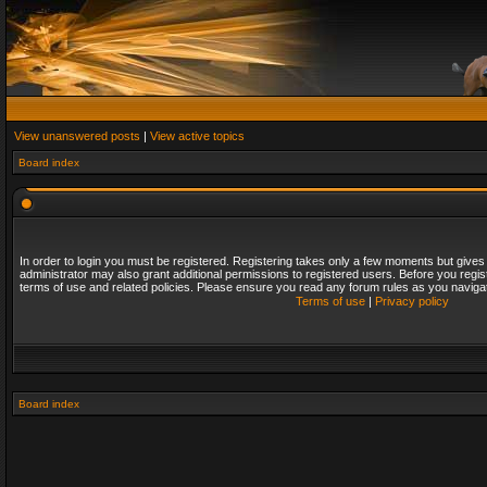
View unanswered posts
|
View active topics
Board index
In order to login you must be registered. Registering takes only a few moments but gives
administrator may also grant additional permissions to registered users. Before you regis
terms of use and related policies. Please ensure you read any forum rules as you naviga
Terms of use
|
Privacy policy
Board index