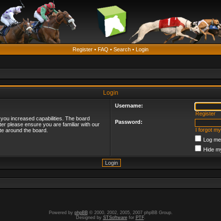
Register
•
FAQ
•
Search
•
Login
Login
Username:
Register
 you increased capabilities. The board
Password:
ter please ensure you are familiar with our
I forgot m
te around the board.
Log me 
Hide my
Powered by
phpBB
© 2000, 2002, 2005, 2007 phpBB Group.
Designed by
STSoftware
for
PTF
.