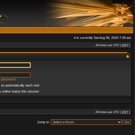
It is currently Sat Aug 08, 2026 7:49 am
All times are UTC [
DST
]
y password
on automatically each visit
 online status this session
All times are UTC [
DST
]
Jump to: