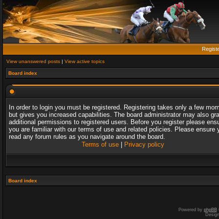
Regist
View unanswered posts
|
View active topics
Board index
In order to login you must be registered. Registering takes only a few mo
but gives you increased capabilities. The board administrator may also gr
additional permissions to registered users. Before you register please ens
you are familiar with our terms of use and related policies. Please ensure 
read any forum rules as you navigate around the board.
Terms of use
|
Privacy policy
Board index
Powered by
phpBB
Desig