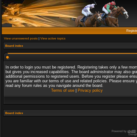
Regist
View unanswered posts
|
View active topics
Board index
In order to login you must be registered. Registering takes only a few mo
but gives you increased capabilities. The board administrator may also gr
additional permissions to registered users. Before you register please ens
you are familiar with our terms of use and related policies. Please ensure 
read any forum rules as you navigate around the board.
Terms of use
|
Privacy policy
Board index
Powered by
phpBB
Desig