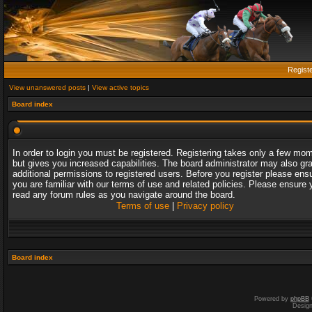
Regist
View unanswered posts
|
View active topics
Board index
In order to login you must be registered. Registering takes only a few mo
but gives you increased capabilities. The board administrator may also gr
additional permissions to registered users. Before you register please ens
you are familiar with our terms of use and related policies. Please ensure 
read any forum rules as you navigate around the board.
Terms of use
|
Privacy policy
Board index
Powered by
phpBB
Desig