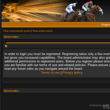
Regist
View unanswered posts
|
View active topics
Board index
In order to login you must be registered. Registering takes only a few mo
but gives you increased capabilities. The board administrator may also gr
additional permissions to registered users. Before you register please ens
you are familiar with our terms of use and related policies. Please ensure 
read any forum rules as you navigate around the board.
Terms of use
|
Privacy policy
Board index
Powered by
phpBB
Desig