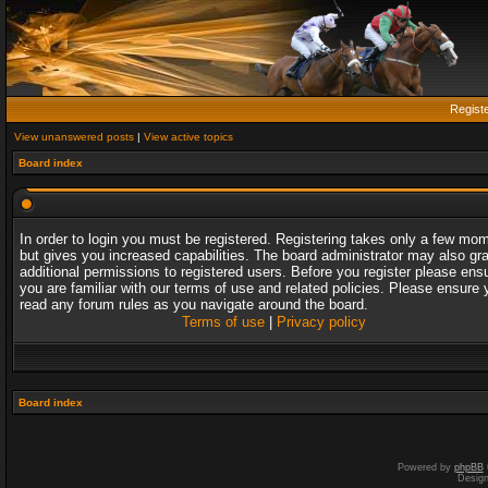
Regist
View unanswered posts
|
View active topics
Board index
In order to login you must be registered. Registering takes only a few mo
but gives you increased capabilities. The board administrator may also gr
additional permissions to registered users. Before you register please ens
you are familiar with our terms of use and related policies. Please ensure 
read any forum rules as you navigate around the board.
Terms of use
|
Privacy policy
Board index
Powered by
phpBB
Desig