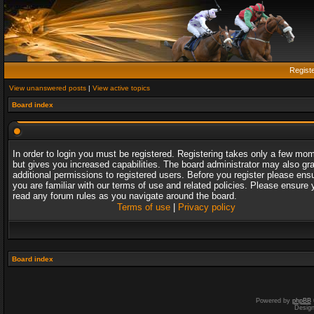
Regist
View unanswered posts
|
View active topics
Board index
In order to login you must be registered. Registering takes only a few mo
but gives you increased capabilities. The board administrator may also gr
additional permissions to registered users. Before you register please ens
you are familiar with our terms of use and related policies. Please ensure 
read any forum rules as you navigate around the board.
Terms of use
|
Privacy policy
Board index
Powered by
phpBB
Desig