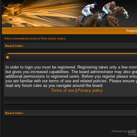
Regist
View unanswered posts
|
View active topics
Board index
In order to login you must be registered. Registering takes only a few mo
but gives you increased capabilities. The board administrator may also gr
additional permissions to registered users. Before you register please ens
you are familiar with our terms of use and related policies. Please ensure 
read any forum rules as you navigate around the board.
Terms of use
|
Privacy policy
Board index
Powered by
phpBB
Desig