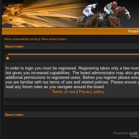
Regist
View unanswered posts
|
View active topics
Board index
In order to login you must be registered. Registering takes only a few mo
but gives you increased capabilities. The board administrator may also gr
additional permissions to registered users. Before you register please ens
you are familiar with our terms of use and related policies. Please ensure 
read any forum rules as you navigate around the board.
Terms of use
|
Privacy policy
Board index
Powered by
phpBB
Desig