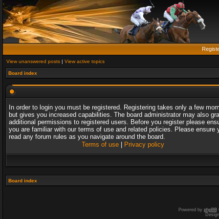
Regist
View unanswered posts
|
View active topics
Board index
In order to login you must be registered. Registering takes only a few mo
but gives you increased capabilities. The board administrator may also gr
additional permissions to registered users. Before you register please ens
you are familiar with our terms of use and related policies. Please ensure 
read any forum rules as you navigate around the board.
Terms of use
|
Privacy policy
Board index
Powered by
phpBB
Desig