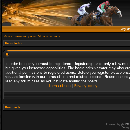
Regist
View unanswered posts
|
View active topics
Board index
In order to login you must be registered. Registering takes only a few mo
but gives you increased capabilities. The board administrator may also gr
additional permissions to registered users. Before you register please ens
you are familiar with our terms of use and related policies. Please ensure 
read any forum rules as you navigate around the board.
Terms of use
|
Privacy policy
Board index
Powered by
phpBB
Desig