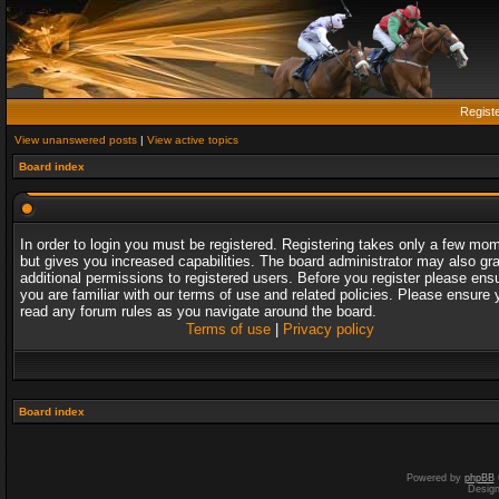
Regist
View unanswered posts
|
View active topics
Board index
In order to login you must be registered. Registering takes only a few mo
but gives you increased capabilities. The board administrator may also gr
additional permissions to registered users. Before you register please ens
you are familiar with our terms of use and related policies. Please ensure 
read any forum rules as you navigate around the board.
Terms of use
|
Privacy policy
Board index
Powered by
phpBB
Desig