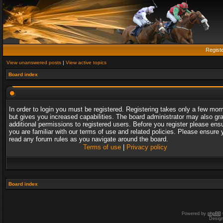
Regist
View unanswered posts
|
View active topics
Board index
In order to login you must be registered. Registering takes only a few mo
but gives you increased capabilities. The board administrator may also gr
additional permissions to registered users. Before you register please ens
you are familiar with our terms of use and related policies. Please ensure 
read any forum rules as you navigate around the board.
Terms of use
|
Privacy policy
Board index
Powered by
phpBB
Desig