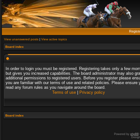
Regist
View unanswered posts
|
View active topics
Board index
In order to login you must be registered. Registering takes only a few mo
but gives you increased capabilities. The board administrator may also gr
additional permissions to registered users. Before you register please ens
you are familiar with our terms of use and related policies. Please ensure 
read any forum rules as you navigate around the board.
Terms of use
|
Privacy policy
Board index
Powered by
phpBB
Desig