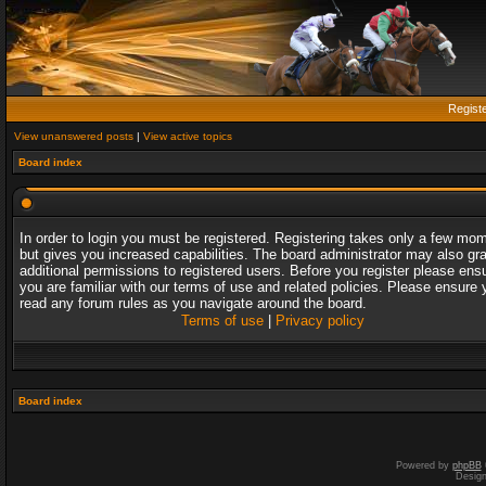
Regist
View unanswered posts
|
View active topics
Board index
In order to login you must be registered. Registering takes only a few mo
but gives you increased capabilities. The board administrator may also gr
additional permissions to registered users. Before you register please ens
you are familiar with our terms of use and related policies. Please ensure 
read any forum rules as you navigate around the board.
Terms of use
|
Privacy policy
Board index
Powered by
phpBB
Desig