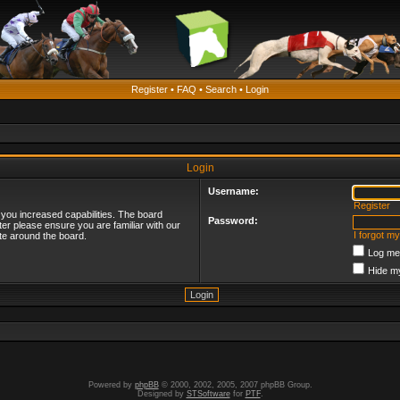
Register
•
FAQ
•
Search
•
Login
Login
Username:
Register
 you increased capabilities. The board
Password:
ter please ensure you are familiar with our
I forgot m
te around the board.
Log me 
Hide my
Powered by
phpBB
© 2000, 2002, 2005, 2007 phpBB Group.
Designed by
STSoftware
for
PTF
.