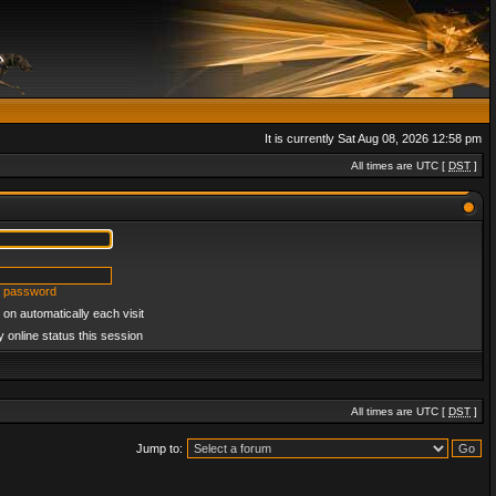
It is currently Sat Aug 08, 2026 12:58 pm
All times are UTC [
DST
]
y password
on automatically each visit
 online status this session
All times are UTC [
DST
]
Jump to: