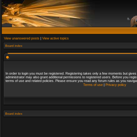
View unanswered posts
|
View active topics
Board index
In order to login you must be registered. Registering takes only a few moments but gives
administrator may also grant additional permissions to registered users. Before you regis
terms of use and related policies. Please ensure you read any forum rules as you naviga
Terms of use
|
Privacy policy
Board index