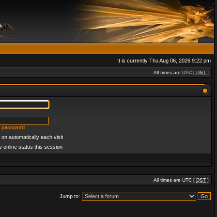
It is currently Thu Aug 06, 2026 9:22 pm
All times are UTC [
DST
]
y password
on automatically each visit
 online status this session
All times are UTC [
DST
]
Jump to: