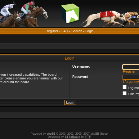
Register
•
FAQ
•
Search
•
Login
Login
Username:
Register
 you increased capabilities. The board
Password:
ter please ensure you are familiar with our
I forgot m
te around the board.
Log me 
Hide my
Powered by
phpBB
© 2000, 2002, 2005, 2007 phpBB Group.
Designed by
STSoftware
for
PTF
.