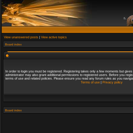
View unanswered posts
|
View active topics
Board index
In order to login you must be registered. Registering takes only a few moments but gives
administrator may also grant additional permissions to registered users. Before you regis
terms of use and related policies. Please ensure you read any forum rules as you naviga
Terms of use
|
Privacy policy
Board index