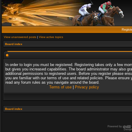
Regist
View unanswered posts
|
View active topics
Board index
In order to login you must be registered. Registering takes only a few mo
but gives you increased capabilities. The board administrator may also gr
additional permissions to registered users. Before you register please ens
you are familiar with our terms of use and related policies. Please ensure 
read any forum rules as you navigate around the board.
Terms of use
|
Privacy policy
Board index
Powered by
phpBB
Desig