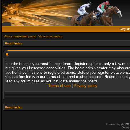
Regist
View unanswered posts
|
View active topics
Board index
In order to login you must be registered. Registering takes only a few mo
but gives you increased capabilities. The board administrator may also gr
additional permissions to registered users. Before you register please ens
you are familiar with our terms of use and related policies. Please ensure 
read any forum rules as you navigate around the board.
Terms of use
|
Privacy policy
Board index
Powered by
phpBB
Desig