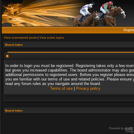
Regist
View unanswered posts
|
View active topics
Board index
In order to login you must be registered. Registering takes only a few mo
but gives you increased capabilities. The board administrator may also gr
additional permissions to registered users. Before you register please ens
you are familiar with our terms of use and related policies. Please ensure 
read any forum rules as you navigate around the board.
Terms of use
|
Privacy policy
Board index
Powered by
phpBB
Desig