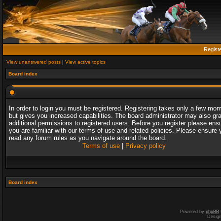
Regist
View unanswered posts
|
View active topics
Board index
In order to login you must be registered. Registering takes only a few mo
but gives you increased capabilities. The board administrator may also gr
additional permissions to registered users. Before you register please ens
you are familiar with our terms of use and related policies. Please ensure 
read any forum rules as you navigate around the board.
Terms of use
|
Privacy policy
Board index
Powered by
phpBB
Desig