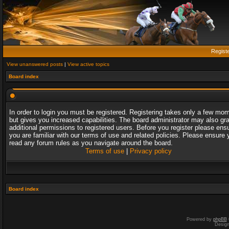
Regist
View unanswered posts
|
View active topics
Board index
In order to login you must be registered. Registering takes only a few mo
but gives you increased capabilities. The board administrator may also gr
additional permissions to registered users. Before you register please ens
you are familiar with our terms of use and related policies. Please ensure 
read any forum rules as you navigate around the board.
Terms of use
|
Privacy policy
Board index
Powered by
phpBB
Desig