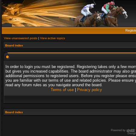
Regist
View unanswered posts
|
View active topics
Board index
In order to login you must be registered. Registering takes only a few mo
but gives you increased capabilities. The board administrator may also gr
additional permissions to registered users. Before you register please ens
you are familiar with our terms of use and related policies. Please ensure 
read any forum rules as you navigate around the board.
Terms of use
|
Privacy policy
Board index
Powered by
phpBB
Desig