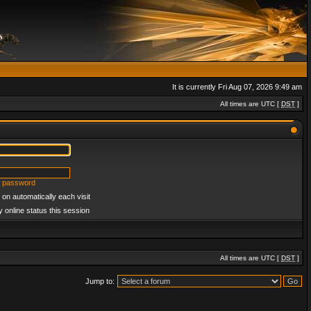
It is currently Fri Aug 07, 2026 9:49 am
All times are UTC [
DST
]
y password
on automatically each visit
 online status this session
All times are UTC [
DST
]
Jump to: