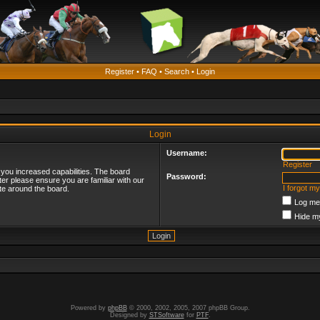
Register
•
FAQ
•
Search
•
Login
Login
Username:
Register
 you increased capabilities. The board
Password:
ter please ensure you are familiar with our
I forgot m
te around the board.
Log me 
Hide my
Powered by
phpBB
© 2000, 2002, 2005, 2007 phpBB Group.
Designed by
STSoftware
for
PTF
.