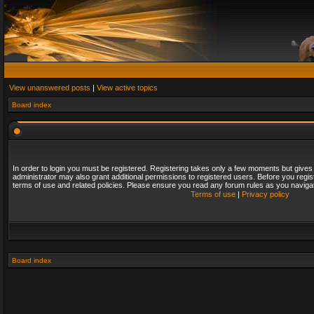
View unanswered posts
|
View active topics
Board index
In order to login you must be registered. Registering takes only a few moments but gives
administrator may also grant additional permissions to registered users. Before you regis
terms of use and related policies. Please ensure you read any forum rules as you naviga
Terms of use
|
Privacy policy
Board index