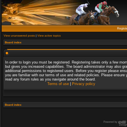
Regist
View unanswered posts
|
View active topics
Board index
In order to login you must be registered. Registering takes only a few mo
but gives you increased capabilities. The board administrator may also gr
additional permissions to registered users. Before you register please ens
you are familiar with our terms of use and related policies. Please ensure 
read any forum rules as you navigate around the board.
Terms of use
|
Privacy policy
Board index
Powered by
phpBB
Desig