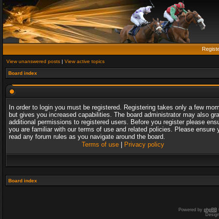
Regist
View unanswered posts
|
View active topics
Board index
In order to login you must be registered. Registering takes only a few mo
but gives you increased capabilities. The board administrator may also gr
additional permissions to registered users. Before you register please ens
you are familiar with our terms of use and related policies. Please ensure 
read any forum rules as you navigate around the board.
Terms of use
|
Privacy policy
Board index
Powered by
phpBB
Desig