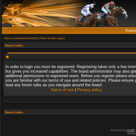
Regist
View unanswered posts
|
View active topics
Board index
In order to login you must be registered. Registering takes only a few mo
but gives you increased capabilities. The board administrator may also gr
additional permissions to registered users. Before you register please ens
you are familiar with our terms of use and related policies. Please ensure 
read any forum rules as you navigate around the board.
Terms of use
|
Privacy policy
Board index
Powered by
phpBB
Desig