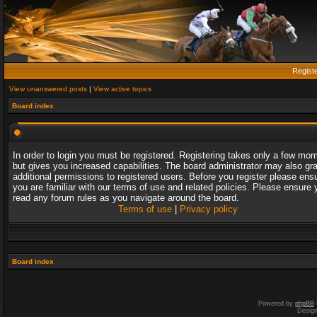
Regist
View unanswered posts
|
View active topics
Board index
In order to login you must be registered. Registering takes only a few mo
but gives you increased capabilities. The board administrator may also gr
additional permissions to registered users. Before you register please ens
you are familiar with our terms of use and related policies. Please ensure 
read any forum rules as you navigate around the board.
Terms of use
|
Privacy policy
Board index
Powered by
phpBB
Desig