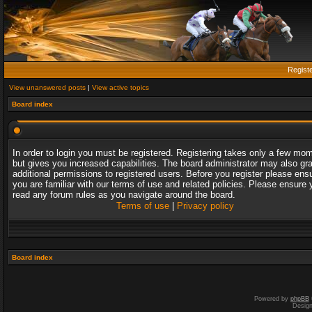
Regist
View unanswered posts
|
View active topics
Board index
In order to login you must be registered. Registering takes only a few mo
but gives you increased capabilities. The board administrator may also gr
additional permissions to registered users. Before you register please ens
you are familiar with our terms of use and related policies. Please ensure 
read any forum rules as you navigate around the board.
Terms of use
|
Privacy policy
Board index
Powered by
phpBB
Desig