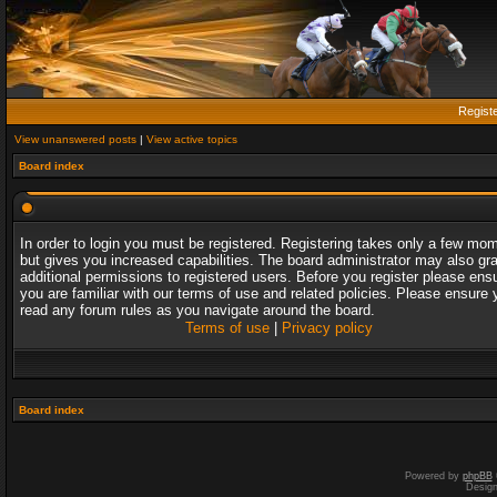
Regist
View unanswered posts
|
View active topics
Board index
In order to login you must be registered. Registering takes only a few mo
but gives you increased capabilities. The board administrator may also gr
additional permissions to registered users. Before you register please ens
you are familiar with our terms of use and related policies. Please ensure 
read any forum rules as you navigate around the board.
Terms of use
|
Privacy policy
Board index
Powered by
phpBB
Desig