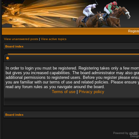
Regist
View unanswered posts
|
View active topics
Board index
In order to login you must be registered. Registering takes only a few mo
but gives you increased capabilities. The board administrator may also gr
additional permissions to registered users. Before you register please ens
you are familiar with our terms of use and related policies. Please ensure 
read any forum rules as you navigate around the board.
Terms of use
|
Privacy policy
Board index
Powered by
phpBB
Desig