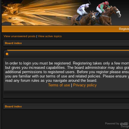
Regist
View unanswered posts
|
View active topics
Board index
In order to login you must be registered. Registering takes only a few mo
but gives you increased capabilities. The board administrator may also gr
additional permissions to registered users. Before you register please ens
you are familiar with our terms of use and related policies. Please ensure 
read any forum rules as you navigate around the board.
Terms of use
|
Privacy policy
Board index
Powered by
phpBB
Desig