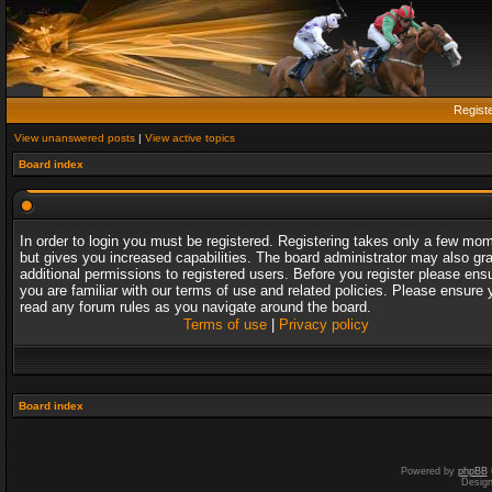
Regist
View unanswered posts
|
View active topics
Board index
In order to login you must be registered. Registering takes only a few mo
but gives you increased capabilities. The board administrator may also gr
additional permissions to registered users. Before you register please ens
you are familiar with our terms of use and related policies. Please ensure 
read any forum rules as you navigate around the board.
Terms of use
|
Privacy policy
Board index
Powered by
phpBB
Desig